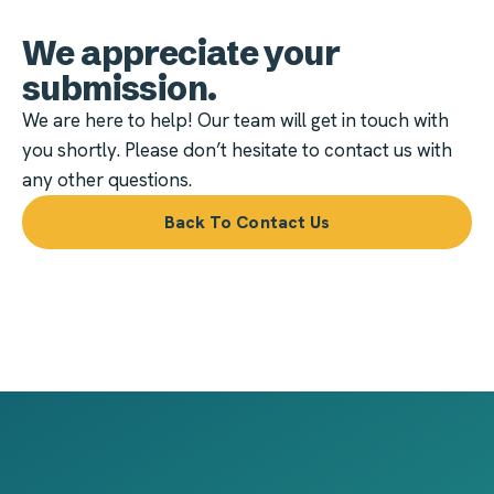
We appreciate your
submission.
We are here to help! Our team will get in touch with
you shortly. Please don’t hesitate to contact us with
any other questions.
Back To Contact Us