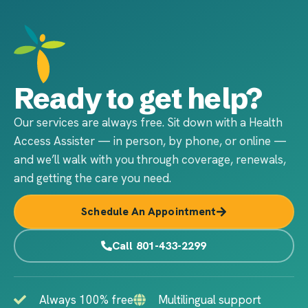
Ready to get help?
Our services are always free. Sit down with a Health
Access Assister — in person, by phone, or online —
and we’ll walk with you through coverage, renewals,
and getting the care you need.
Schedule An Appointment
Call 801-433-2299
Always 100% free
Multilingual support