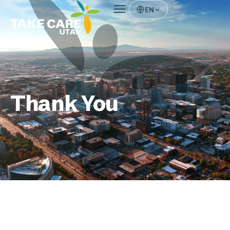
EN
Thank You