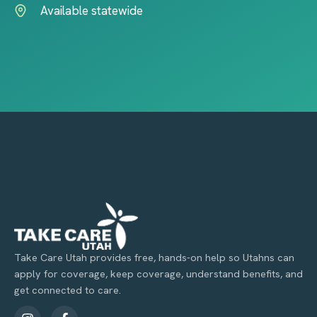
Available statewide
Take Care Utah provides free, hands-on help so Utahns can
apply for coverage, keep coverage, understand benefits, and
get connected to care.