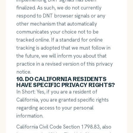
finalized. As such, we do not currently
respond to DNT browser signals or any
other mechanism that automatically
communicates your choice not to be
tracked online. If a standard for online
tracking is adopted that we must follow in
the future, we will inform you about that
practice in a revised version of this privacy
notice.
10. DO CALIFORNIA RESIDENTS
HAVE SPECIFIC PRIVACY RIGHTS?
In Short: Yes, if you are a resident of
California, you are granted specific rights
regarding access to your personal
information.
California Civil Code Section 1798.83, also