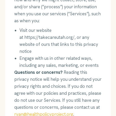
and/or share (“process“) your information
when you use our services (“Services“), such
as when you:
Visit our website
at https://takecareutah.org/, or any
website of ours that links to this privacy
notice
Engage with us in other related ways,
including any sales, marketing, or events
Questions or concerns?
Reading this
privacy notice will help you understand your
privacy rights and choices. If you do not
agree with our policies and practices, please
do not use our Services. If you still have any
questions or concerns, please contact us at
ryan@healthpolicyproject.org
.