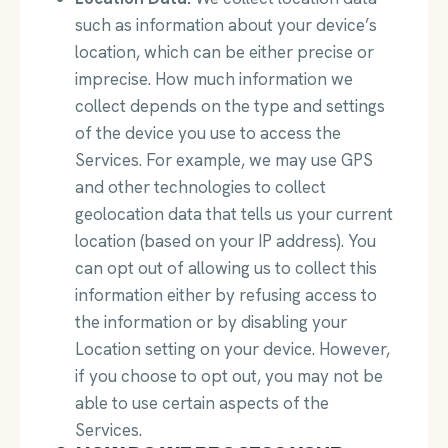
such as information about your device’s
location, which can be either precise or
imprecise. How much information we
collect depends on the type and settings
of the device you use to access the
Services. For example, we may use GPS
and other technologies to collect
geolocation data that tells us your current
location (based on your IP address). You
can opt out of allowing us to collect this
information either by refusing access to
the information or by disabling your
Location setting on your device. However,
if you choose to opt out, you may not be
able to use certain aspects of the
Services.