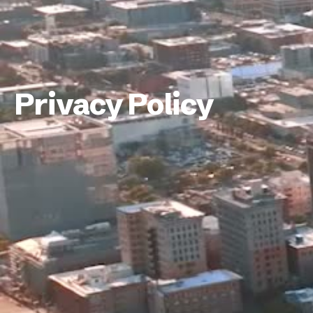
Privacy Policy