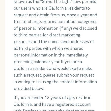
known as the “Shine The Light” law, permits
our users who are California residents to
request and obtain from us, once a year and
free of charge, information about categories
of personal information (if any) we disclosed
to third parties for direct marketing
purposes and the names and addresses of
all third parties with which we shared
personal information in the immediately
preceding calendar year. If you are a
California resident and would like to make
such a request, please submit your request
in writing to us using the contact information
provided below.
If you are under 18 years of age, reside in
California, and have a registered account