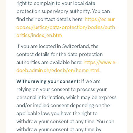
right to complain to your local data
protection supervisory authority. You can
find their contact details here:
https://ec.eur
opa.eu/justice/data-protection/bodies/auth
orities/index_en.htm
.
If you are located in Switzerland, the
contact details for the data protection
authorities are available here:
https://www.e
doeb.admin.ch/edoeb/en/home.html
.
Withdrawing your consent:
If we are
relying on your consent to process your
personal information, which may be express
and/or implied consent depending on the
applicable law, you have the right to
withdraw your consent at any time. You can
withdraw your consent at any time by