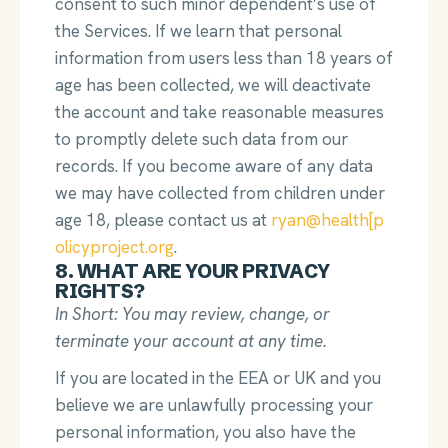
consent to such minor dependent’s use of
the Services. If we learn that personal
information from users less than 18 years of
age has been collected, we will deactivate
the account and take reasonable measures
to promptly delete such data from our
records. If you become aware of any data
we may have collected from children under
age 18, please contact us at
ryan@health[p
olicyproject.org
.
8. WHAT ARE YOUR PRIVACY
RIGHTS?
In Short: You may review, change, or
terminate your account at any time.
If you are located in the EEA or UK and you
believe we are unlawfully processing your
personal information, you also have the