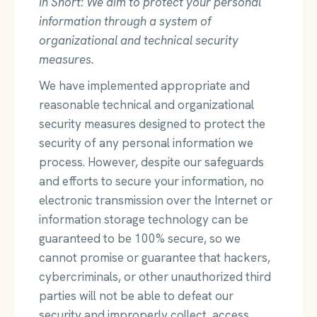
In Short: We aim to protect your personal
information through a system of
organizational and technical security
measures.
We have implemented appropriate and
reasonable technical and organizational
security measures designed to protect the
security of any personal information we
process. However, despite our safeguards
and efforts to secure your information, no
electronic transmission over the Internet or
information storage technology can be
guaranteed to be 100% secure, so we
cannot promise or guarantee that hackers,
cybercriminals, or other unauthorized third
parties will not be able to defeat our
security and improperly collect, access,