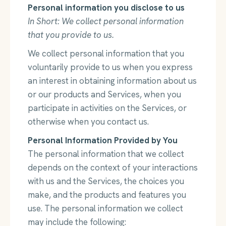
Personal information you disclose to us
In Short: We collect personal information
that you provide to us.
We collect personal information that you
voluntarily provide to us when you express
an interest in obtaining information about us
or our products and Services, when you
participate in activities on the Services, or
otherwise when you contact us.
Personal Information Provided by You
The personal information that we collect
depends on the context of your interactions
with us and the Services, the choices you
make, and the products and features you
use. The personal information we collect
may include the following: