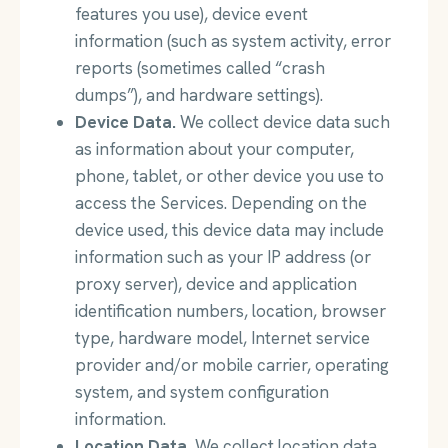
features you use), device event
information (such as system activity, error
reports (sometimes called “crash
dumps”), and hardware settings).
Device Data.
We collect device data such
as information about your computer,
phone, tablet, or other device you use to
access the Services. Depending on the
device used, this device data may include
information such as your IP address (or
proxy server), device and application
identification numbers, location, browser
type, hardware model, Internet service
provider and/or mobile carrier, operating
system, and system configuration
information.
Location Data.
We collect location data