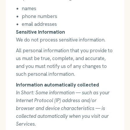
names
phone numbers
email addresses
Sensitive Information
We do not process sensitive information.
All personal information that you provide to
us must be true, complete, and accurate,
and you must notify us of any changes to
such personal information.
Information automatically collected
In Short: Some information — such as your
Internet Protocol (IP) address and/or
browser and device characteristics — is
collected automatically when you visit our
Services.