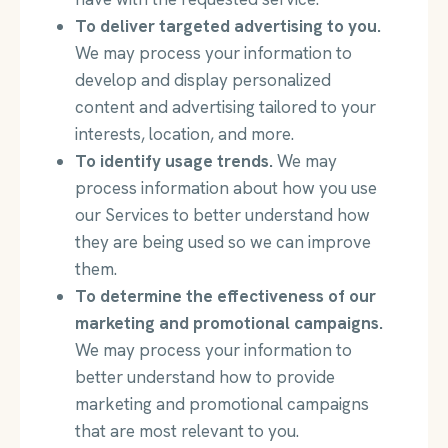
To deliver targeted advertising to you.
We may process your information to
develop and display personalized
content and advertising tailored to your
interests, location, and more.
To identify usage trends.
We may
process information about how you use
our Services to better understand how
they are being used so we can improve
them.
To determine the effectiveness of our
marketing and promotional campaigns.
We may process your information to
better understand how to provide
marketing and promotional campaigns
that are most relevant to you.