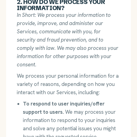
2. HOW DO WE PROCESS YOUR
INFORMATION?
In Short: We process your information to
provide, improve, and administer our
Services, communicate with you, for
security and fraud prevention, and to
comply with law. We may also process your
information for other purposes with your
consent.
We process your personal information for a
variety of reasons, depending on how you
interact with our Services, including:
To respond to user inquiries/offer
support to users.
We may process your
information to respond to your inquiries
and solve any potential issues you might
have with the requested service.