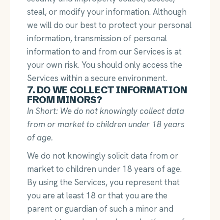
steal, or modify your information. Although
we will do our best to protect your personal
information, transmission of personal
information to and from our Services is at
your own risk. You should only access the
Services within a secure environment.
7. DO WE COLLECT INFORMATION
FROM MINORS?
In Short: We do not knowingly collect data
from or market to children under 18 years
of age.
We do not knowingly solicit data from or
market to children under 18 years of age.
By using the Services, you represent that
you are at least 18 or that you are the
parent or guardian of such a minor and