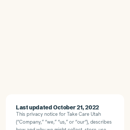
Last updated October 21, 2022
This privacy notice for Take Care Utah
(“Company,” “we,” “us,” or “our“), describes
how and why we might collect, store, use,