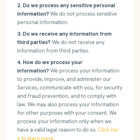
2. Do we process any sensitive personal
information?
We do not process sensitive
personal information.
3. Do we receive any information from
third parties?
We do not receive any
information from third parties.
4. How do we process your
information?
We process your information
to provide, improve, and administer our
Services, communicate with you, for security
and fraud prevention, and to comply with
law. We may also process your information
for other purposes with your consent. We
process your information only when we
have a valid legal reason to do so.
Click her
e to learn more.