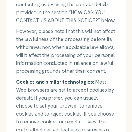
contacting us by using the contact details
provided in the section “HOW CAN YOU
CONTACT US ABOUT THIS NOTICE?” below.
However, please note that this will not affect
the lawfulness of the processing before its
withdrawal nor, when applicable law allows,
will it affect the processing of your personal
information conducted in reliance on lawful
processing grounds other than consent.
Cookies and similar technologies:
Most
Web browsers are set to accept cookies by
default. If you prefer, you can usually
choose to set your browser to remove
cookies and to reject cookies. If you choose
to remove cookies or reject cookies, this
could affect certain features or services of