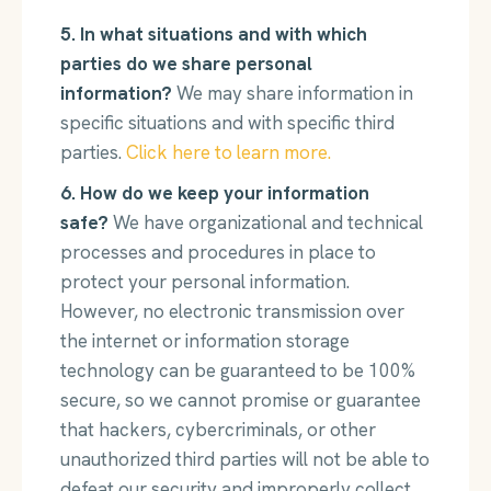
5. In what situations and with which
parties do we share personal
information?
We may share information in
specific situations and with specific third
parties.
Click here to learn more.
6. How do we keep your information
safe?
We have organizational and technical
processes and procedures in place to
protect your personal information.
However, no electronic transmission over
the internet or information storage
technology can be guaranteed to be 100%
secure, so we cannot promise or guarantee
that hackers, cybercriminals, or other
unauthorized third parties will not be able to
defeat our security and improperly collect,