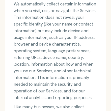
We automatically collect certain information
when you visit, use, or navigate the Services.
This information does not reveal your
specific identity (like your name or contact
information) but may include device and
usage information, such as your IP address,
browser and device characteristics,
operating system, language preferences,
referring URLs, device name, country,
location, information about how and when
you use our Services, and other technical
information. This information is primarily
needed to maintain the security and
operation of our Services, and for our
internal analytics and reporting purposes.
Like many businesses, we also collect