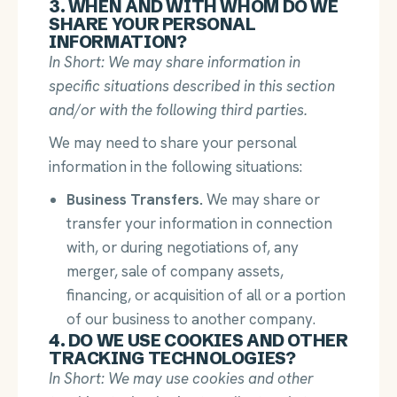
3. WHEN AND WITH WHOM DO WE
SHARE YOUR PERSONAL
INFORMATION?
In Short: We may share information in
specific situations described in this section
and/or with the following third parties.
We may need to share your personal
information in the following situations:
Business Transfers.
We may share or
transfer your information in connection
with, or during negotiations of, any
merger, sale of company assets,
financing, or acquisition of all or a portion
of our business to another company.
4. DO WE USE COOKIES AND OTHER
TRACKING TECHNOLOGIES?
In Short: We may use cookies and other