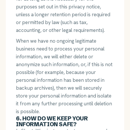
purposes set out in this privacy notice,
unless a longer retention period is required
or permitted by law (such as tax,
accounting, or other legal requirements).
When we have no ongoing legitimate
business need to process your personal
information, we will either delete or
anonymize such information, or, if this is not
possible (for example, because your
personal information has been stored in
backup archives), then we will securely
store your personal information and isolate
it from any further processing until deletion
is possible.
6. HOW DO WE KEEP YOUR
INFORMATION SAFE?