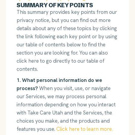
SUMMARY OF KEY POINTS
This summary provides key points from our
privacy notice, but you can find out more
details about any of these topics by clicking
the link following each key point or by using
our table of contents below to find the
section you are looking for. You can also
click here to go directly to our table of
contents.
1. What personal information do we
process?
When you visit, use, or navigate
our Services, we may process personal
information depending on how you interact
with Take Care Utah and the Services, the
choices you make, and the products and
features you use.
Click here to learn more.