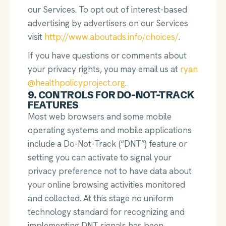
our Services. To opt out of interest-based
advertising by advertisers on our Services
visit
http://www.aboutads.info/choices/
.
If you have questions or comments about
your privacy rights, you may email us at
ryan
@healthpolicyproject.org
.
9. CONTROLS FOR DO-NOT-TRACK
FEATURES
Most web browsers and some mobile
operating systems and mobile applications
include a Do-Not-Track (“DNT”) feature or
setting you can activate to signal your
privacy preference not to have data about
your online browsing activities monitored
and collected. At this stage no uniform
technology standard for recognizing and
implementing DNT signals has been