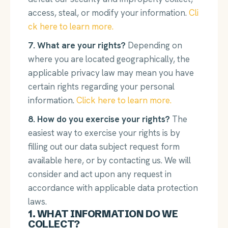
access, steal, or modify your information.
Cli
ck here to learn more.
7. What are your rights?
Depending on
where you are located geographically, the
applicable privacy law may mean you have
certain rights regarding your personal
information.
Click here to learn more.
8. How do you exercise your rights?
The
easiest way to exercise your rights is by
filling out our data subject request form
available here, or by contacting us. We will
consider and act upon any request in
accordance with applicable data protection
laws.
1. WHAT INFORMATION DO WE
COLLECT?