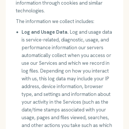
information through cookies and similar
technologies.
The information we collect includes:
Log and Usage Data.
Log and usage data
is service-related, diagnostic, usage, and
performance information our servers
automatically collect when you access or
use our Services and which we record in
log files. Depending on how you interact
with us, this log data may include your IP
address, device information, browser
type, and settings and information about
your activity in the Services (such as the
date/time stamps associated with your
usage, pages and files viewed, searches,
and other actions you take such as which