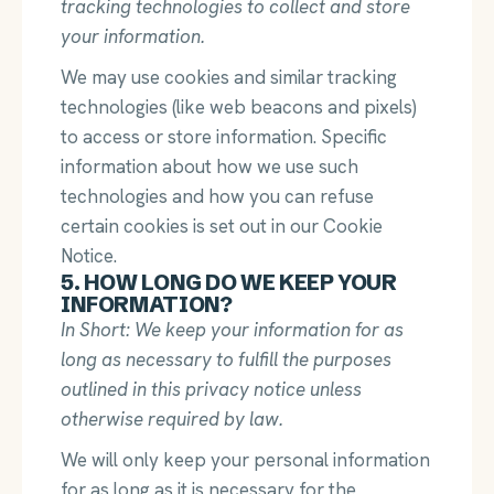
tracking technologies to collect and store
your information.
We may use cookies and similar tracking
technologies (like web beacons and pixels)
to access or store information. Specific
information about how we use such
technologies and how you can refuse
certain cookies is set out in our Cookie
Notice.
5. HOW LONG DO WE KEEP YOUR
INFORMATION?
In Short: We keep your information for as
long as necessary to fulfill the purposes
outlined in this privacy notice unless
otherwise required by law.
We will only keep your personal information
for as long as it is necessary for the