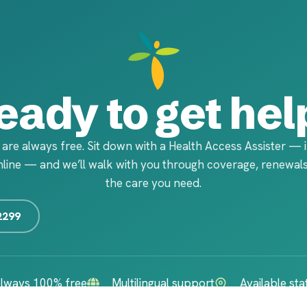
eady to get hel
 are always free. Sit down with a Health Access Assister — 
line — and we’ll walk with you through coverage, renewals
the care you need.
2299
lways 100% free
Multilingual support
Available st