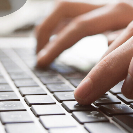
About Us
Events
Linkage Coordinator Project
Resourc