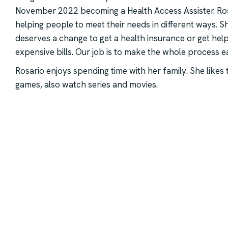
November 2022 becoming a Health Access Assister. Ros
helping people to meet their needs in different ways. 
deserves a change to get a health insurance or get hel
expensive bills. Our job is to make the whole process e
Rosario enjoys spending time with her family. She likes
games, also watch series and movies.