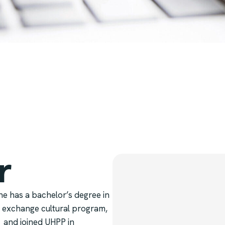
r
he has a bachelor’s degree in
 exchange cultural program,
1 and joined UHPP in