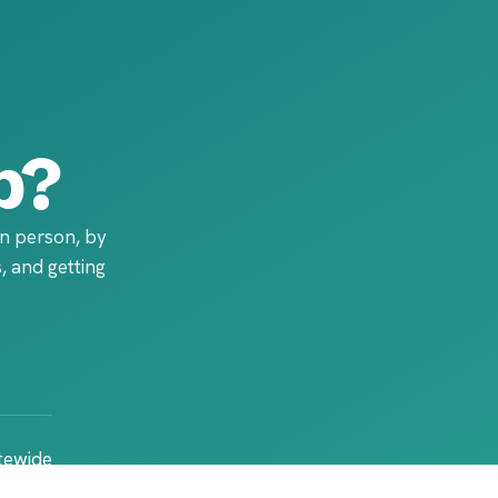
p?
in person, by
, and getting
atewide