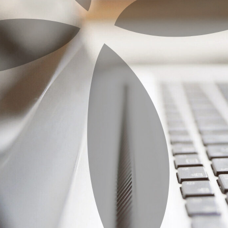
Home
Getting Started