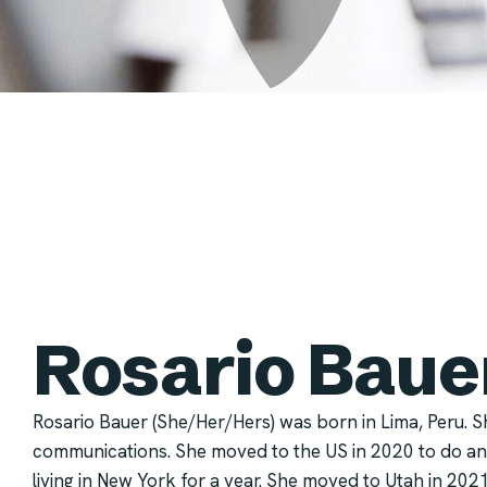
Rosario Baue
Rosario Bauer (She/Her/Hers) was born in Lima, Peru. S
communications. She moved to the US in 2020 to do an
living in New York for a year. She moved to Utah in 202