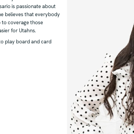
ario is passionate about
She believes that everybody
p to coverage those
asier for Utahns.
 to play board and card