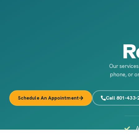
R
Our services
phone, or on
Call 801-433-
Schedule An Appointment
A