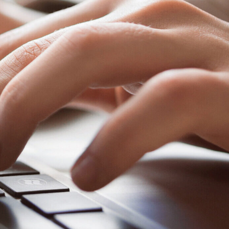
EN
es
Schedule An Appointment